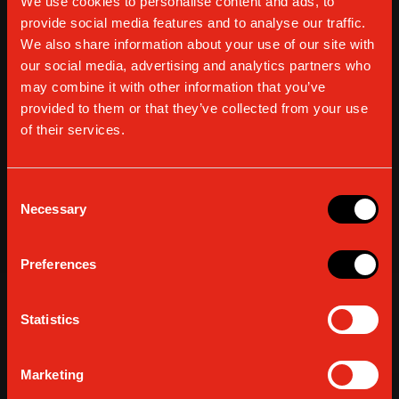
We use cookies to personalise content and ads, to
provide social media features and to analyse our traffic.
We also share information about your use of our site with
our social media, advertising and analytics partners who
may combine it with other information that you’ve
provided to them or that they’ve collected from your use
of their services.
Consent
Necessary
Selection
Preferences
Statistics
Marketing