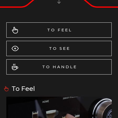
TO FEEL
TO SEE
TO HANDLE
To Feel