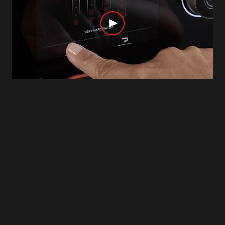
IMPROVED SENSITIVITY
The 5’’ full color touchscreen with 3D icons has an
improved sensitivity to guarantee the best
experience. Scroll and swipe through the menus,
click and select your drinks or the guided
procedures, in a precise and easy way. You can
even rename your beverages as you prefer, thanks
to the touch keyboard.
To See