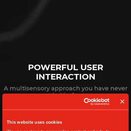
POWERFUL USER
INTERACTION
A multisensory approach you have never
tried before
This website uses cookies