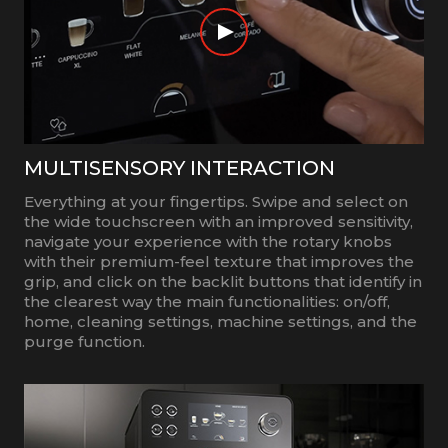
MULTISENSORY INTERACTION
Everything at your fingertips. Swipe and select on
the wide touchscreen with an improved sensitivity,
navigate your experience with the rotary knobs
with their premium-feel texture that improves the
grip, and click on the backlit buttons that identify in
the clearest way the main functionalities: on/off,
home, cleaning settings, machine settings, and the
purge function.