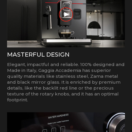
MASTERFUL DESIGN
Elegant, impactful and reliable. 100% designed and
Made in Italy, Gaggia Accademia has superior
quality materials like stainless steel, Zama metal
and black mirror glass. It is enriched by premium
details, like the backlit red line or the precious
texture of the rotary knobs, and it has an optimal
footprint.