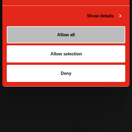
Show details
Allow all
Allow selection
Deny